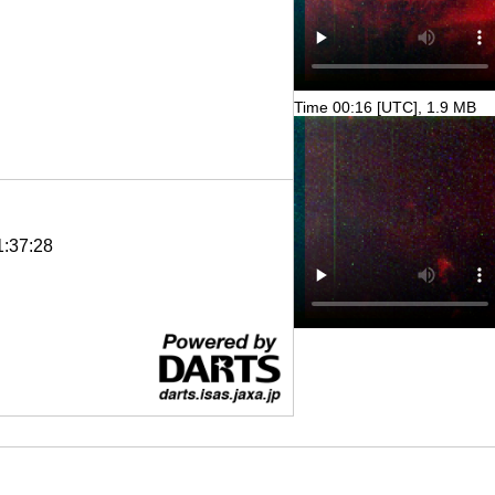
Time 00:16 [UTC], 1.9 MB
1:37:28