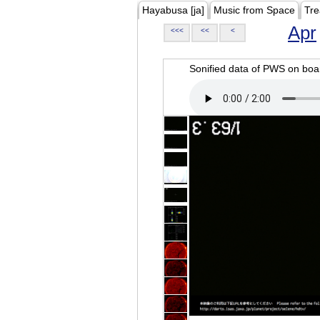
Hayabusa [ja]
Music from Space
Tre
Apr
<<<
<<
<
Sonified data of PWS on b