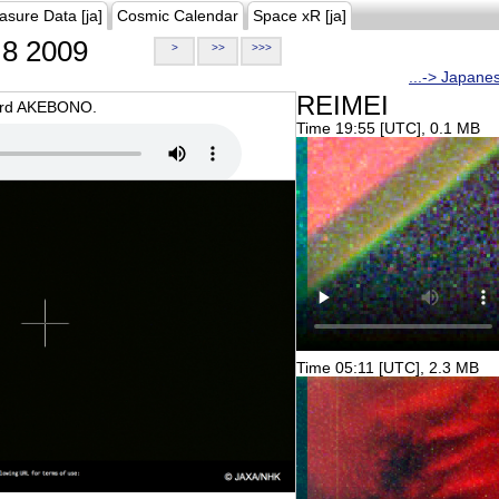
asure Data [ja]
Cosmic Calendar
Space xR [ja]
8 2009
>
>>
>>>
...-> Japane
REIMEI
oard AKEBONO.
Time 19:55 [UTC], 0.1 MB
Time 05:11 [UTC], 2.3 MB