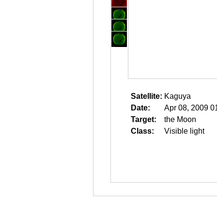
Satellite:
Kaguya
Date:
Apr 08, 2009 0
Target:
the Moon
Class:
Visible light