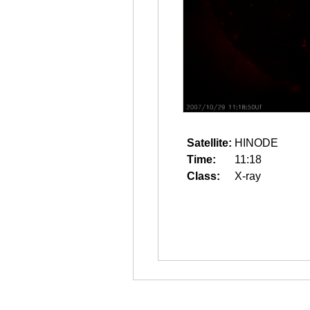
Satellite:
HINODE
Time:
11:18
Class:
X-ray