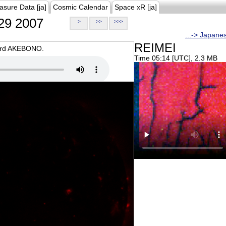
asure Data [ja]
Cosmic Calendar
Space xR [ja]
29 2007
>
>>
>>>
...-> Japane
REIMEI
oard AKEBONO.
Time 05:14 [UTC], 2.3 MB