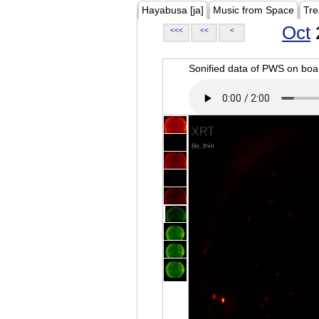
Hayabusa [ja]
Music from Space
Tre
Oct
<<<
<<
<
Sonified data of PWS on b