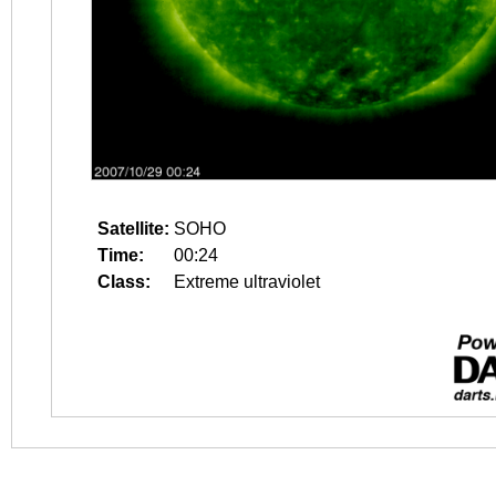
Satellite:
SOHO
Time:
00:24
Class:
Extreme ultraviolet