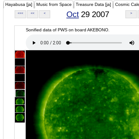
Hayabusa [ja]
Music from Space
Treasure Data [ja]
Cosmic Cal
Oct
29 2007
<<<
<<
<
>
Sonified data of PWS on board AKEBONO.