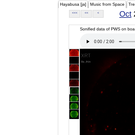
Hayabusa [ja]
Music from Space
Tre
Oct
<<<
<<
<
Sonified data of PWS on b