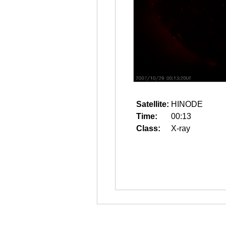
Satellite:
HINODE
Time:
00:13
Class:
X-ray