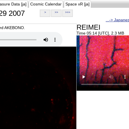
asure Data [ja]
Cosmic Calendar
Space xR [ja]
29 2007
>
>>
>>>
...-> Japane
REIMEI
oard AKEBONO.
Time 05:14 [UTC], 2.3 MB