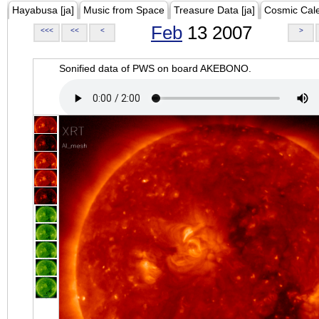
Hayabusa [ja]
Music from Space
Treasure Data [ja]
Cosmic Cal
Feb
13 2007
<<<
<<
<
>
Sonified data of PWS on board AKEBONO.