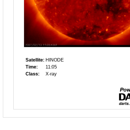
Satellite:
HINODE
Time:
11:05
Class:
X-ray