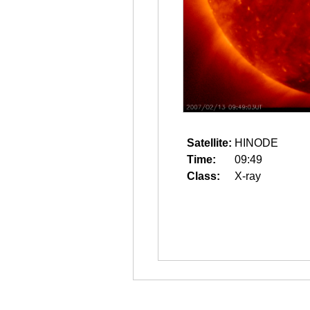
Satellite:
HINODE
Time:
09:49
Class:
X-ray