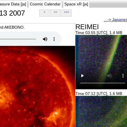
asure Data [ja]
Cosmic Calendar
Space xR [ja]
13 2007
>
>>
>>>
...-> Japane
REIMEI
oard AKEBONO.
Time 03:55 [UTC], 1.4 MB
Time 07:12 [UTC], 1.6 MB