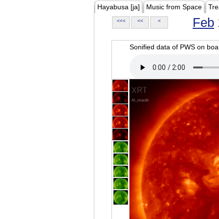
Hayabusa [ja]
Music from Space
Tre
Feb
<<<
<<
<
Sonified data of PWS on b