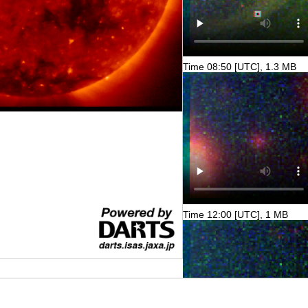
Time 08:50 [UTC], 1.3 MB
Time 12:00 [UTC], 1 MB