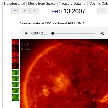
Hayabusa [ja]
Music from Space
Treasure Data [ja]
Cosmic Cal
Feb
13 2007
<<<
<<
<
>
Sonified data of PWS on board AKEBONO.