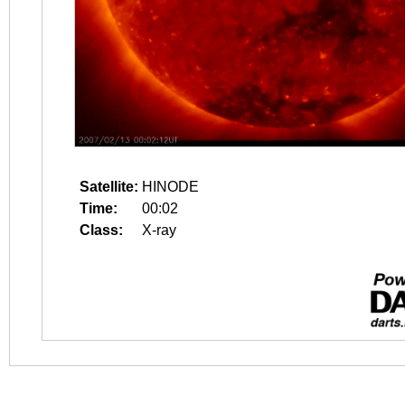
Satellite:
HINODE
Time:
00:02
Class:
X-ray