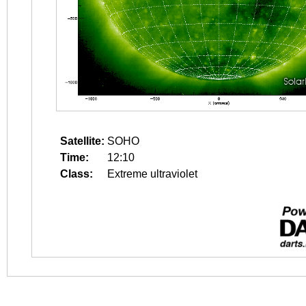
Satellite:
SOHO
Time:
12:10
Class:
Extreme ultraviolet