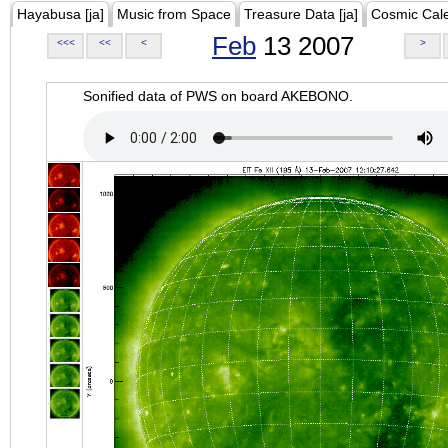
Hayabusa [ja]
Music from Space
Treasure Data [ja]
Cosmic Cal
Feb
13 2007
<<<
<<
<
>
Sonified data of PWS on board AKEBONO.