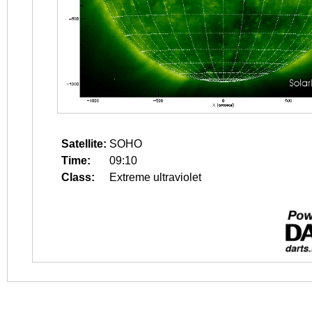
Satellite:
SOHO
Time:
09:10
Class:
Extreme ultraviolet