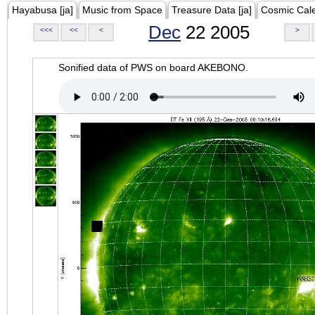
Hayabusa [ja]
Music from Space
Treasure Data [ja]
Cosmic Cal
Dec
22 2005
<<<
<<
<
>
Sonified data of PWS on board AKEBONO.