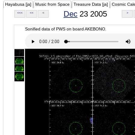
Hayabusa [ja]
Music from Space
Treasure Data [ja]
Cosmic Cal
Dec
23 2005
<<<
<<
<
>
Sonified data of PWS on board AKEBONO.