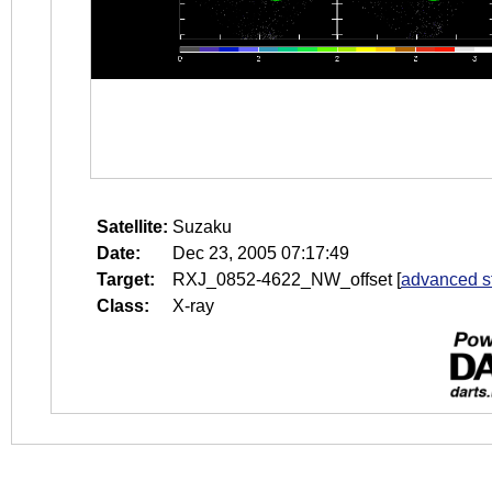
Satellite:
Suzaku
Date:
Dec 23, 2005 07:17:49
Target:
RXJ_0852-4622_NW_offset
[
advanced s
Class:
X-ray