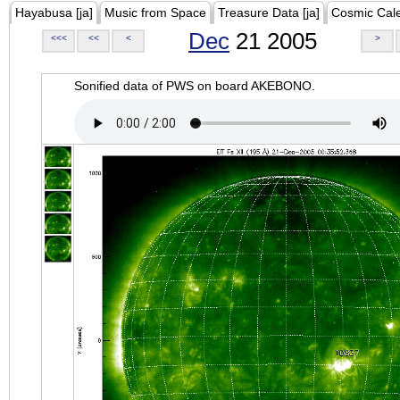
Hayabusa [ja]
Music from Space
Treasure Data [ja]
Cosmic Cal
Dec
21 2005
<<<
<<
<
>
Sonified data of PWS on board AKEBONO.