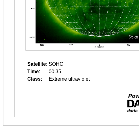
Satellite:
SOHO
Time:
00:35
Class:
Extreme ultraviolet