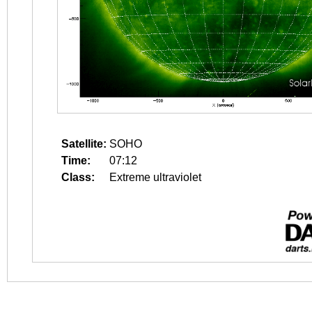
Satellite:
SOHO
Time:
07:12
Class:
Extreme ultraviolet