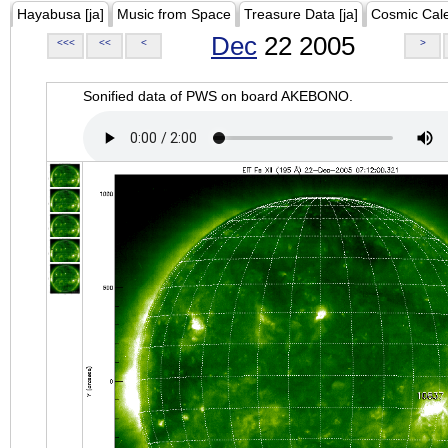
Hayabusa [ja]
Music from Space
Treasure Data [ja]
Cosmic Cal
Dec
22 2005
<<<
<<
<
>
Sonified data of PWS on board AKEBONO.