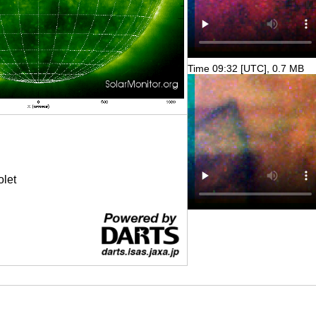
Time 09:32 [UTC], 0.7 MB
olet