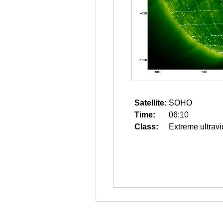
Satellite:
SOHO
Time:
06:10
Class:
Extreme ultravi