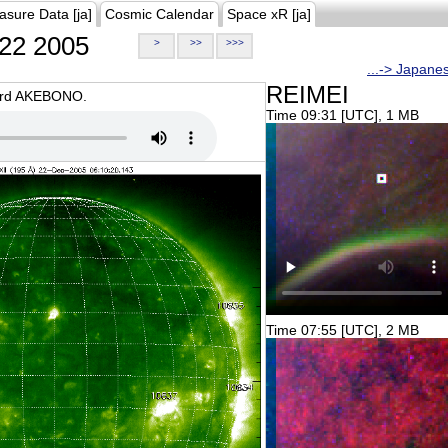
asure Data [ja]
Cosmic Calendar
Space xR [ja]
22 2005
>
>>
>>>
...-> Japane
REIMEI
oard AKEBONO.
Time 09:31 [UTC], 1 MB
Time 07:55 [UTC], 2 MB