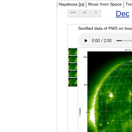
Hayabusa [ja]
Music from Space
Tre
Dec
<<<
<<
<
Sonified data of PWS on b