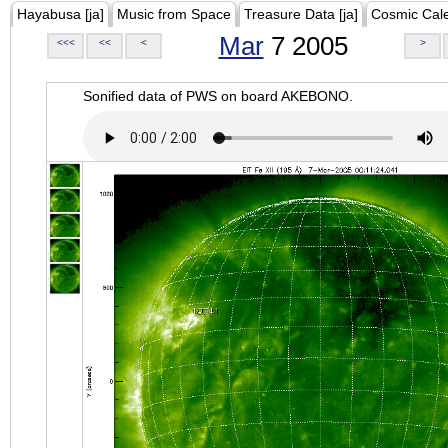
Hayabusa [ja]
Music from Space
Treasure Data [ja]
Cosmic Cal
Mar
7 2005
<<<
<<
<
>
Sonified data of PWS on board AKEBONO.