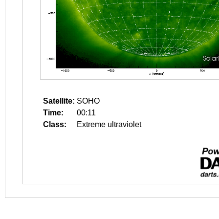
Satellite:
SOHO
Time:
00:11
Class:
Extreme ultraviolet