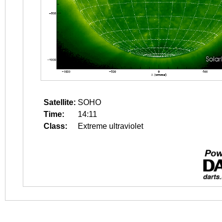
Satellite:
SOHO
Time:
14:11
Class:
Extreme ultraviolet