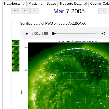
Hayabusa [ja]
Music from Space
Treasure Data [ja]
Cosmic Cal
Mar
7 2005
<<<
<<
<
>
Sonified data of PWS on board AKEBONO.