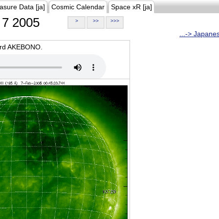
asure Data [ja]
Cosmic Calendar
Space xR [ja]
7 2005
>
>>
>>>
...-> Japane
oard AKEBONO.