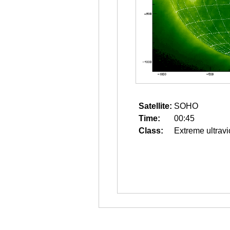
Satellite:
SOHO
Time:
00:45
Class:
Extreme ultravi