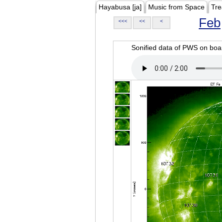
Hayabusa [ja]
Music from Space
Tre
Feb
<<<
<<
<
Sonified data of PWS on b