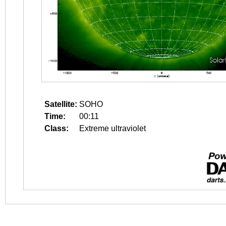
Satellite:
SOHO
Time:
00:11
Class:
Extreme ultraviolet