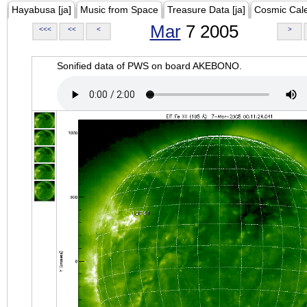
Hayabusa [ja]
Music from Space
Treasure Data [ja]
Cosmic Cal
Mar
7 2005
<<<
<<
<
>
Sonified data of PWS on board AKEBONO.