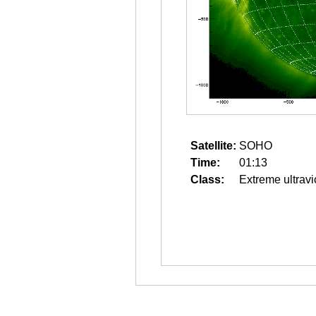
Satellite:
SOHO
Time:
01:13
Class:
Extreme ultravi