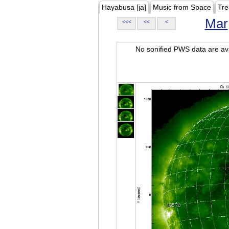
Hayabusa [ja]
Music from Space
Tre
Mar
<<<
<<
<
No sonified PWS data are ava