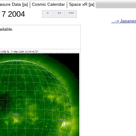
asure Data [ja]
Cosmic Calendar
Space xR [ja]
7 2004
>
>>
>>>
...-> Japane
ilable.