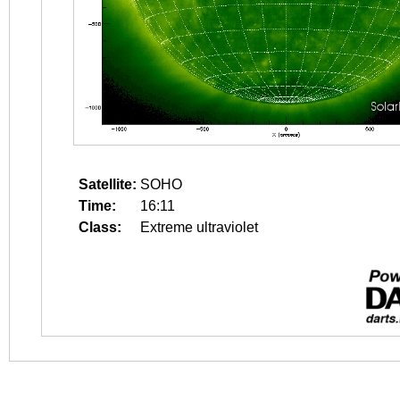
Satellite:
SOHO
Time:
16:11
Class:
Extreme ultraviolet