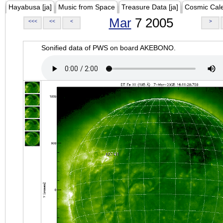
Hayabusa [ja]
Music from Space
Treasure Data [ja]
Cosmic Cal
Mar
7 2005
<<<
<<
<
>
Sonified data of PWS on board AKEBONO.