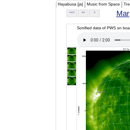
Hayabusa [ja]
Music from Space
Tre
Mar
<<<
<<
<
Sonified data of PWS on b