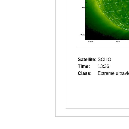
Satellite:
SOHO
Time:
13:36
Class:
Extreme ultravi