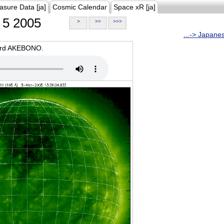
asure Data [ja]
Cosmic Calendar
Space xR [ja]
5 2005
>
>>
>>>
...-> Japane
oard AKEBONO.