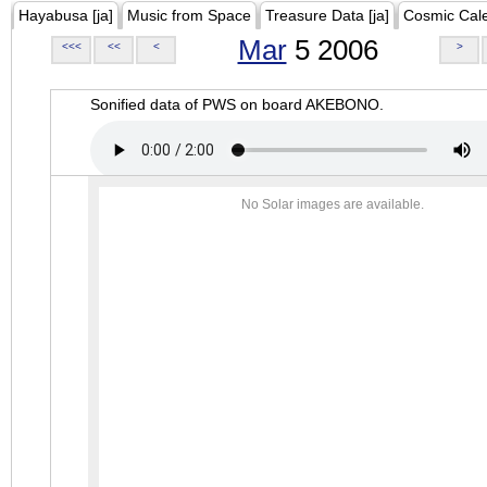
Hayabusa [ja]
Music from Space
Treasure Data [ja]
Cosmic Cal
Mar
5 2006
<<<
<<
<
>
Sonified data of PWS on board AKEBONO.
No Solar images are available.