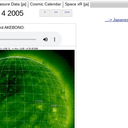
asure Data [ja]
Cosmic Calendar
Space xR [ja]
4 2005
>
>>
>>>
...-> Japane
oard AKEBONO.