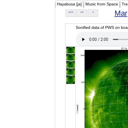
Hayabusa [ja]
Music from Space
Tre
Mar
<<<
<<
<
Sonified data of PWS on b