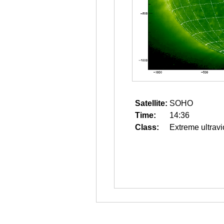
Satellite:
SOHO
Time:
14:36
Class:
Extreme ultravi