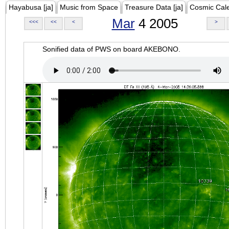
Hayabusa [ja]
Music from Space
Treasure Data [ja]
Cosmic Cal
Mar
4 2005
<<<
<<
<
>
Sonified data of PWS on board AKEBONO.