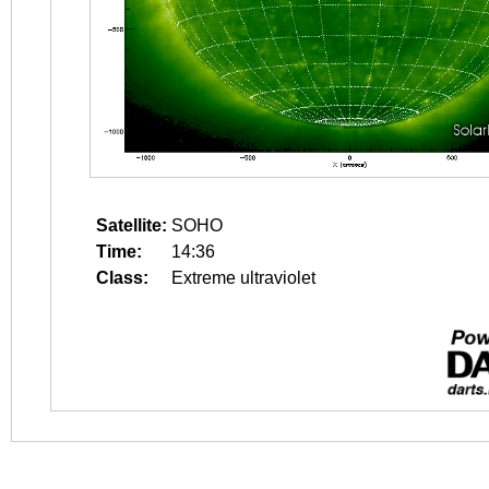
Satellite:
SOHO
Time:
14:36
Class:
Extreme ultraviolet