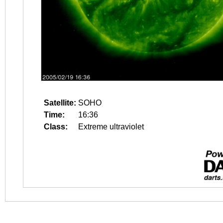
Satellite:
SOHO
Time:
16:36
Class:
Extreme ultraviolet