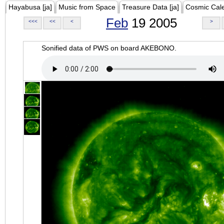
Hayabusa [ja]
Music from Space
Treasure Data [ja]
Cosmic Cal
Feb
19 2005
<<<
<<
<
>
Sonified data of PWS on board AKEBONO.