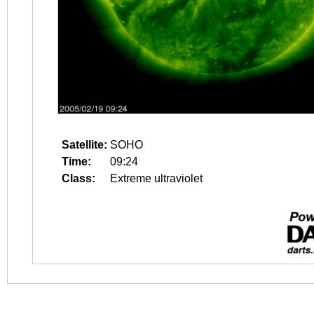
Satellite:
SOHO
Time:
09:24
Class:
Extreme ultraviolet