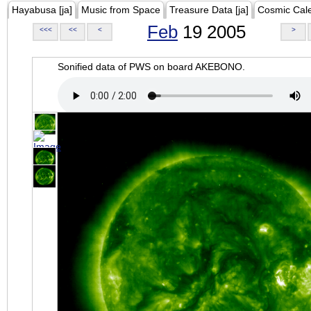
Hayabusa [ja]
Music from Space
Treasure Data [ja]
Cosmic Cal
Feb
19 2005
<<<
<<
<
>
Sonified data of PWS on board AKEBONO.