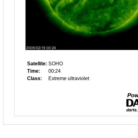
Satellite:
SOHO
Time:
00:24
Class:
Extreme ultraviolet