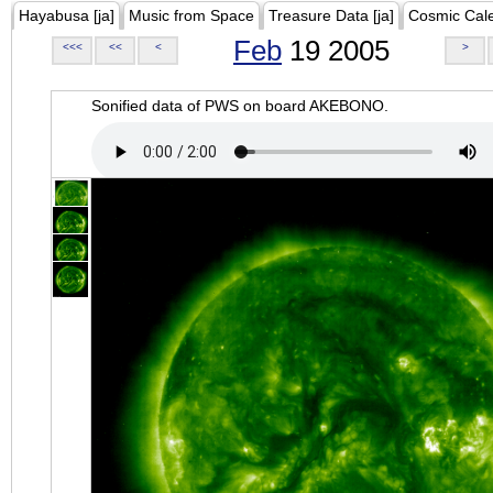
Hayabusa [ja]
Music from Space
Treasure Data [ja]
Cosmic Cal
Feb
19 2005
<<<
<<
<
>
Sonified data of PWS on board AKEBONO.