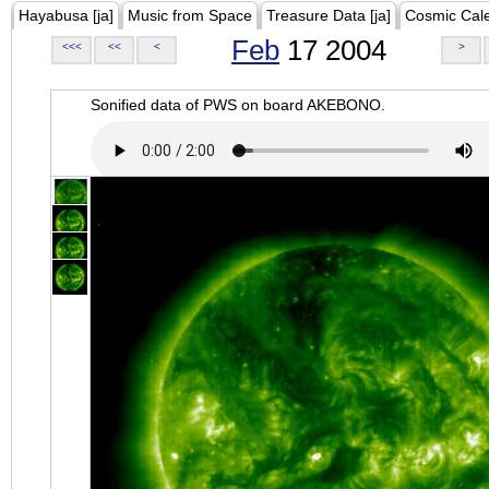
Hayabusa [ja]
Music from Space
Treasure Data [ja]
Cosmic Cal
Feb
17 2004
<<<
<<
<
>
Sonified data of PWS on board AKEBONO.