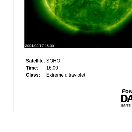
Satellite:
SOHO
Time:
16:00
Class:
Extreme ultraviolet