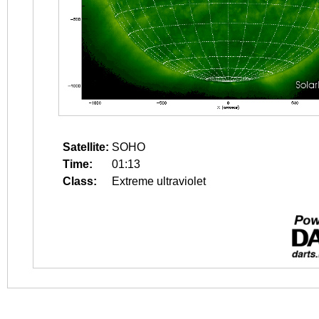
Satellite:
SOHO
Time:
01:13
Class:
Extreme ultraviolet