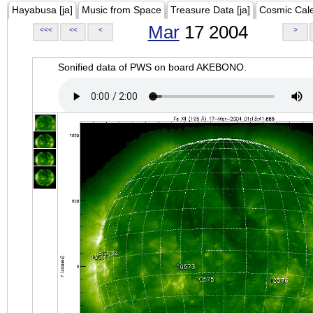
Hayabusa [ja]
Music from Space
Treasure Data [ja]
Cosmic Cal
Mar
17 2004
<<<
<<
<
>
Sonified data of PWS on board AKEBONO.