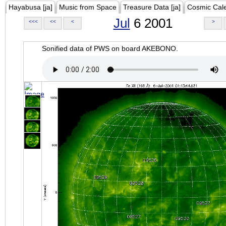
Hayabusa [ja]
Music from Space
Treasure Data [ja]
Cosmic Cal
Jul
6 2001
<<<
<<
<
>
Sonified data of PWS on board AKEBONO.