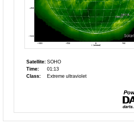
Satellite:
SOHO
Time:
01:13
Class:
Extreme ultraviolet