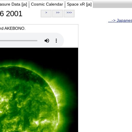
asure Data [ja]
Cosmic Calendar
Space xR [ja]
6 2001
>
>>
>>>
...-> Japane
oard AKEBONO.