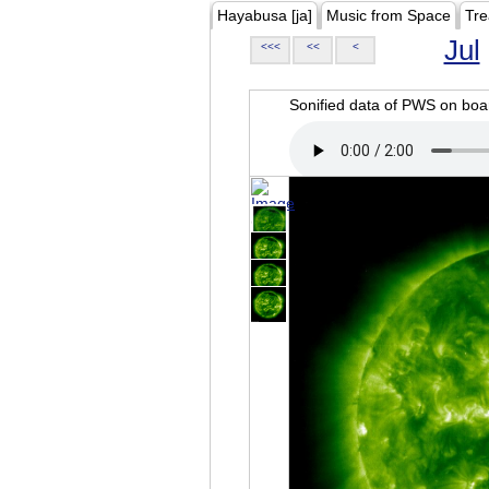
Hayabusa [ja]
Music from Space
Tre
Jul
<<<
<<
<
Sonified data of PWS on b