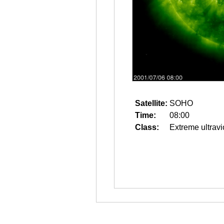
Satellite:
SOHO
Time:
08:00
Class:
Extreme ultravi