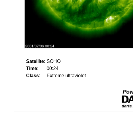
Satellite:
SOHO
Time:
00:24
Class:
Extreme ultraviolet