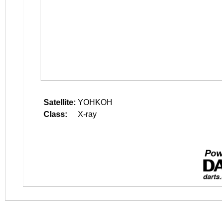
Satellite:
YOHKOH
Class:
X-ray