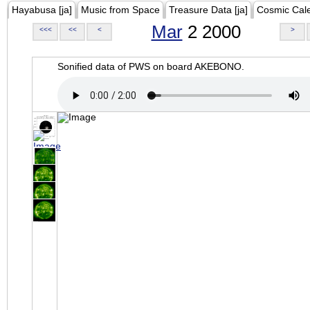
Hayabusa [ja]
Music from Space
Treasure Data [ja]
Cosmic Cal
Mar
2 2000
<<<
<<
<
>
Sonified data of PWS on board AKEBONO.