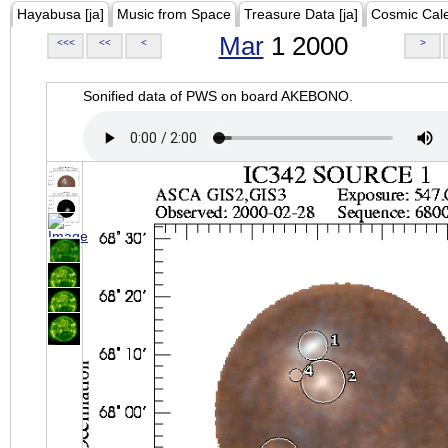
Hayabusa [ja]
Music from Space
Treasure Data [ja]
Cosmic Cal
Mar
1 2000
<<<
<<
<
>
Sonified data of PWS on board AKEBONO.