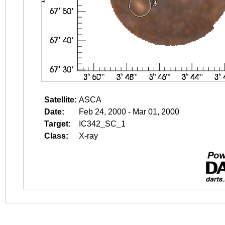
Satellite:
ASCA
Date:
Feb 24, 2000 - Mar 01, 2000
Target:
IC342_SC_1
Class:
X-ray