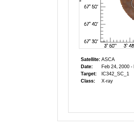
Satellite:
ASCA
Date:
Feb 24, 2000 -
Target:
IC342_SC_1
Class:
X-ray