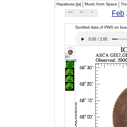
Hayabusa [ja]
Music from Space
Tre
Feb
<<<
<<
<
Sonified data of PWS on b