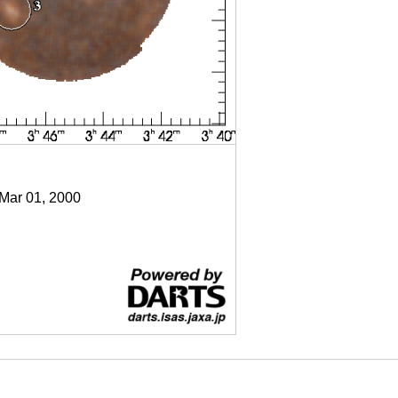
 Mar 01, 2000