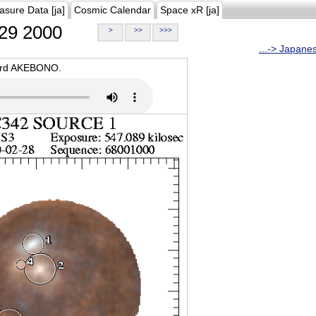
asure Data [ja]
Cosmic Calendar
Space xR [ja]
29 2000
>
>>
>>>
...-> Japane
oard AKEBONO.