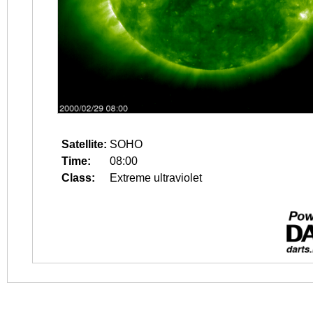
Satellite:
SOHO
Time:
08:00
Class:
Extreme ultraviolet