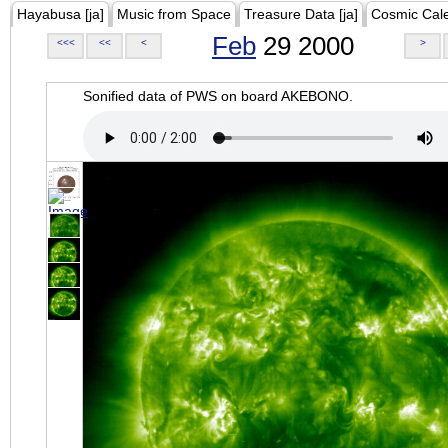
Hayabusa [ja]
Music from Space
Treasure Data [ja]
Cosmic Cal
Feb
29 2000
<<<
<<
<
>
Sonified data of PWS on board AKEBONO.