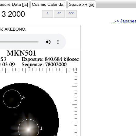
asure Data [ja]
Cosmic Calendar
Space xR [ja]
3 2000
>
>>
>>>
...-> Japane
oard AKEBONO.