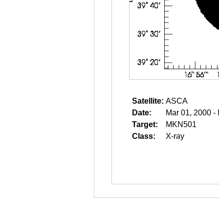
Satellite:
ASCA
Date:
Mar 01, 2000 -
Target:
MKN501
Class:
X-ray