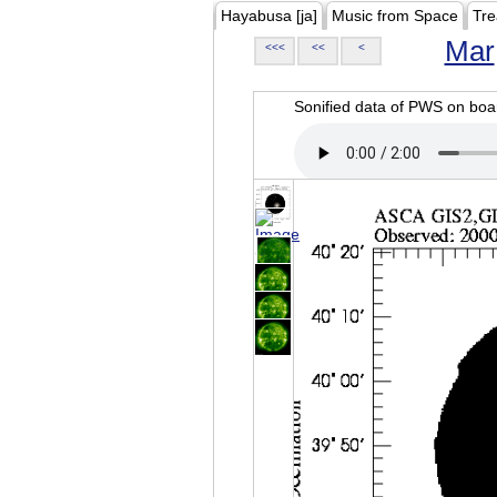
Hayabusa [ja]
Music from Space
Tre
Mar
<<<
<<
<
Sonified data of PWS on b