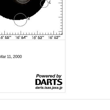
 Mar 11, 2000