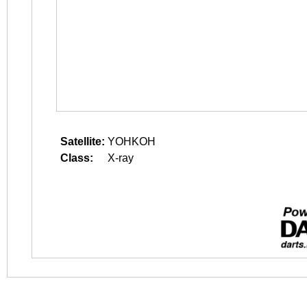
Satellite:
YOHKOH
Class:
X-ray