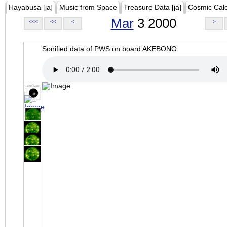
Hayabusa [ja]
Music from Space
Treasure Data [ja]
Cosmic Cal
Mar
3 2000
<<<
<<
<
>
Sonified data of PWS on board AKEBONO.