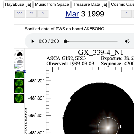
Hayabusa [ja]
Music from Space
Treasure Data [ja]
Cosmic Cal
Mar
3 1999
<<<
<<
<
>
Sonified data of PWS on board AKEBONO.