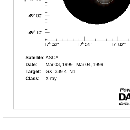
Satellite:
ASCA
Date:
Mar 03, 1999 - Mar 04, 1999
Target:
GX_339-4_N1
Class:
X-ray