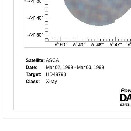
Satellite:
ASCA
Date:
Mar 02, 1999 - Mar 03, 1999
Target:
HD49798
Class:
X-ray