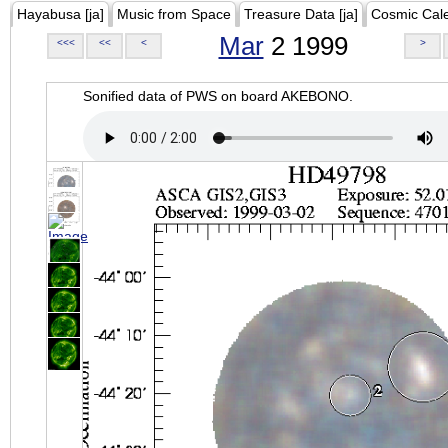
Hayabusa [ja]
Music from Space
Treasure Data [ja]
Cosmic Cal
Mar
2 1999
<<<
<<
<
>
Sonified data of PWS on board AKEBONO.