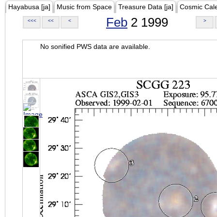
Hayabusa [ja]
Music from Space
Treasure Data [ja]
Cosmic Cal
Feb
2 1999
<<<
<<
<
>
No sonified PWS data are available.