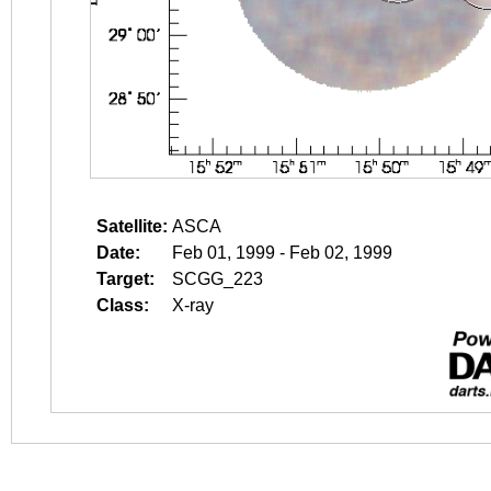
Satellite:
ASCA
Date:
Feb 01, 1999 - Feb 02, 1999
Target:
SCGG_223
Class:
X-ray