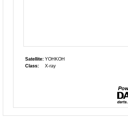
Satellite:
YOHKOH
Class:
X-ray