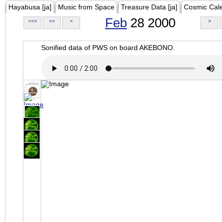
Hayabusa [ja]
Music from Space
Treasure Data [ja]
Cosmic Cal
Feb
28 2000
<<<
<<
<
>
Sonified data of PWS on board AKEBONO.