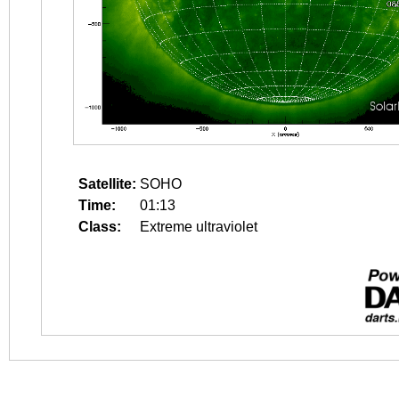
Satellite:
SOHO
Time:
01:13
Class:
Extreme ultraviolet