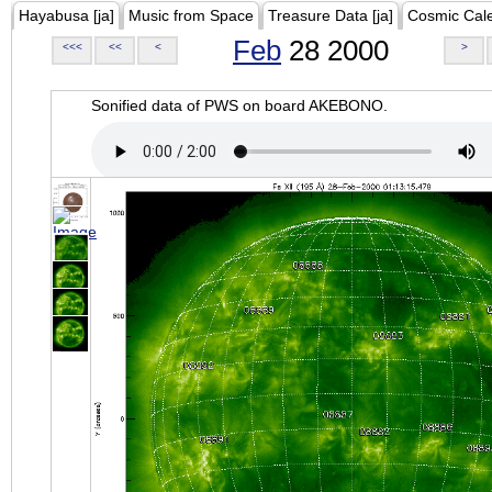
Hayabusa [ja]
Music from Space
Treasure Data [ja]
Cosmic Cal
Feb
28 2000
<<<
<<
<
>
Sonified data of PWS on board AKEBONO.