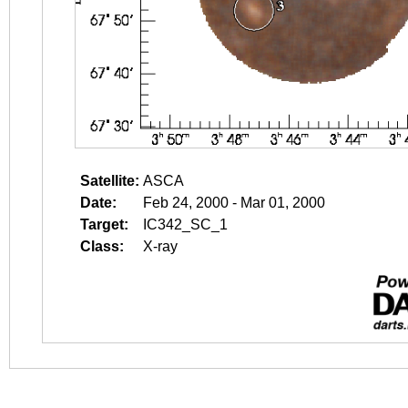
Satellite:
ASCA
Date:
Feb 24, 2000 - Mar 01, 2000
Target:
IC342_SC_1
Class:
X-ray