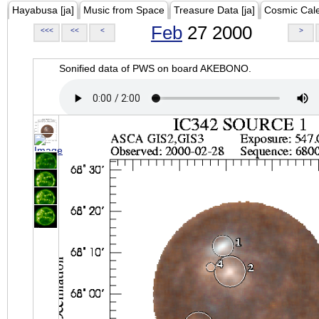
Hayabusa [ja]
Music from Space
Treasure Data [ja]
Cosmic Cal
Feb
27 2000
<<<
<<
<
>
Sonified data of PWS on board AKEBONO.