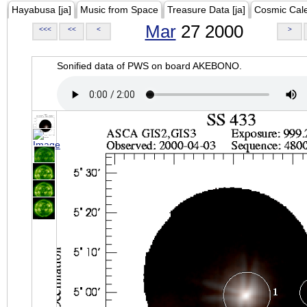
Hayabusa [ja]
Music from Space
Treasure Data [ja]
Cosmic Cal
Mar
27 2000
<<<
<<
<
>
Sonified data of PWS on board AKEBONO.