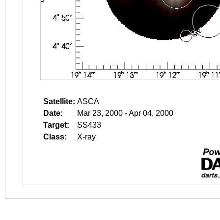
Satellite:
ASCA
Date:
Mar 23, 2000 - Apr 04, 2000
Target:
SS433
Class:
X-ray