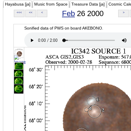
Hayabusa [ja]
Music from Space
Treasure Data [ja]
Cosmic Cal
Feb
26 2000
<<<
<<
<
>
Sonified data of PWS on board AKEBONO.