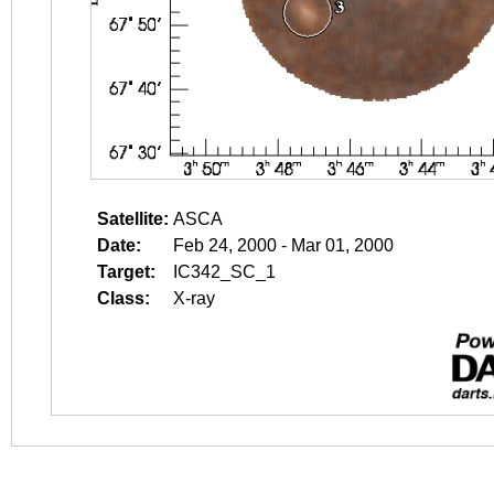
Satellite:
ASCA
Date:
Feb 24, 2000 - Mar 01, 2000
Target:
IC342_SC_1
Class:
X-ray