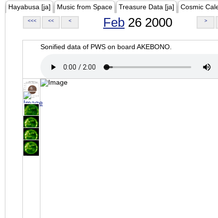
Hayabusa [ja]
Music from Space
Treasure Data [ja]
Cosmic Cal
Feb
26 2000
<<<
<<
<
>
Sonified data of PWS on board AKEBONO.