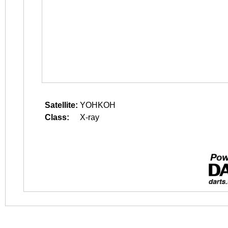
Satellite:
YOHKOH
Class:
X-ray