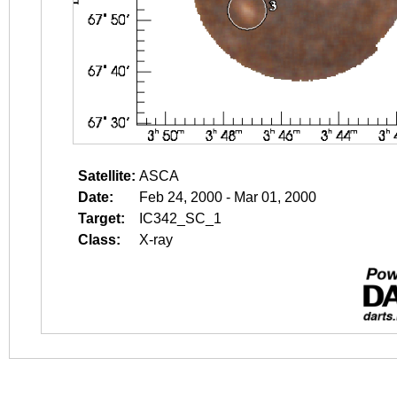
Satellite:
ASCA
Date:
Feb 24, 2000 - Mar 01, 2000
Target:
IC342_SC_1
Class:
X-ray