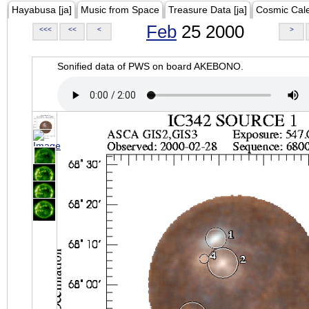
Hayabusa [ja]
Music from Space
Treasure Data [ja]
Cosmic Cal
Feb
25 2000
<<<
<<
<
>
Sonified data of PWS on board AKEBONO.