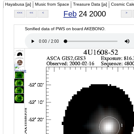
Hayabusa [ja]
Music from Space
Treasure Data [ja]
Cosmic Cal
Feb
24 2000
<<<
<<
<
>
Sonified data of PWS on board AKEBONO.