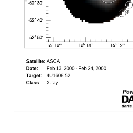
Satellite:
ASCA
Date:
Feb 13, 2000 - Feb 24, 2000
Target:
4U1608-52
Class:
X-ray