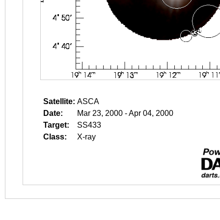
Satellite:
ASCA
Date:
Mar 23, 2000 - Apr 04, 2000
Target:
SS433
Class:
X-ray