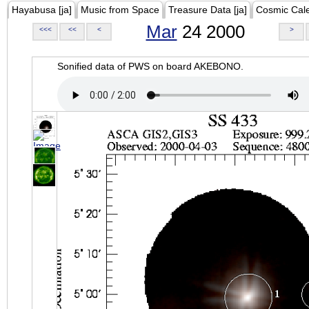
Hayabusa [ja]
Music from Space
Treasure Data [ja]
Cosmic Cal
Mar
24 2000
<<<
<<
<
>
Sonified data of PWS on board AKEBONO.