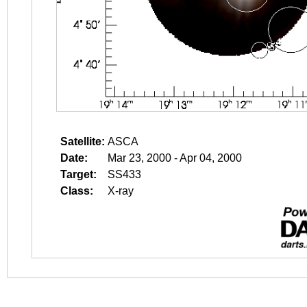
Satellite:
ASCA
Date:
Mar 23, 2000 - Apr 04, 2000
Target:
SS433
Class:
X-ray