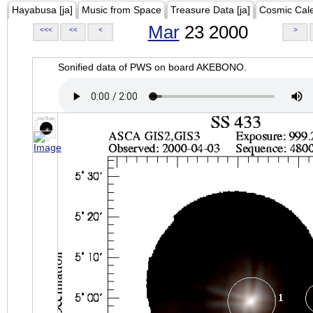
Hayabusa [ja]
Music from Space
Treasure Data [ja]
Cosmic Cal
Mar
23 2000
<<<
<<
<
>
Sonified data of PWS on board AKEBONO.